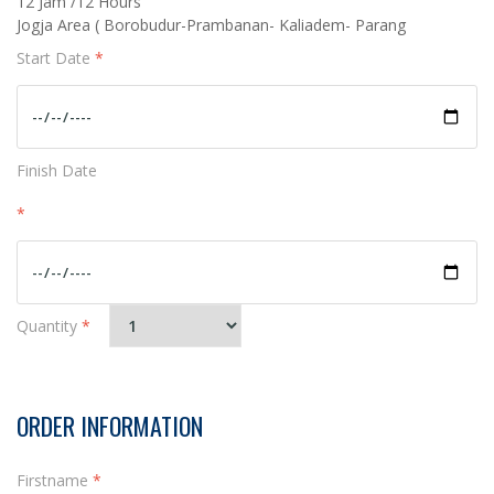
12 Jam /12 Hours
Jogja Area ( Borobudur-Prambanan- Kaliadem- Parang
Start Date
*
Finish Date
*
Quantity
*
ORDER INFORMATION
Firstname
*