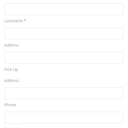
Lastname
*
Address
Pick Up
Address
Phone