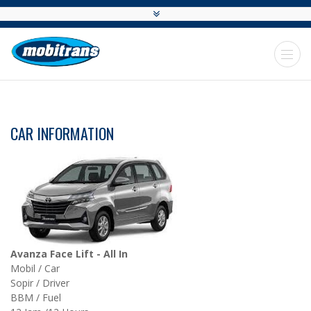
CAR INFORMATION
Avanza Face Lift - All In
Mobil / Car
Sopir / Driver
BBM / Fuel